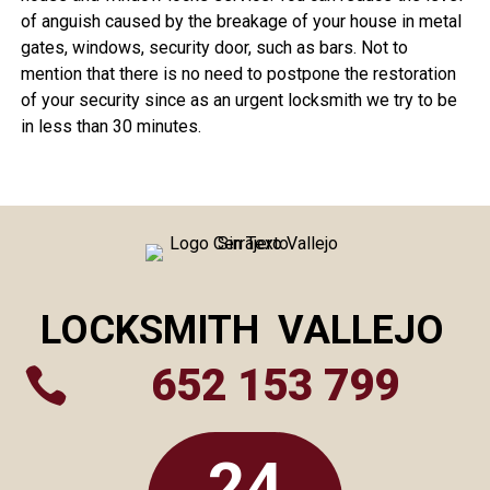
of anguish caused by the breakage of your house in metal
gates, windows, security door, such as bars. Not to
mention that there is no need to postpone the restoration
of your security since as an urgent locksmith we try to be
in less than 30 minutes.
LOCKSMITH
VALLEJO
652 153 799

24