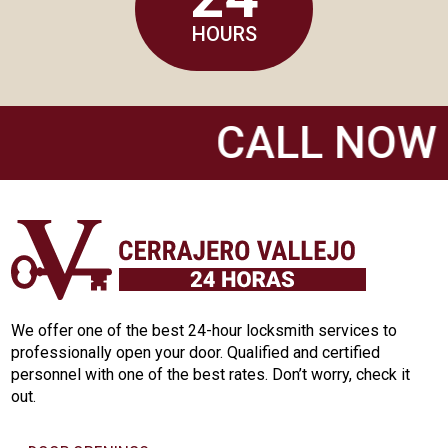
HOURS
CALL NOW 6
We offer one of the best 24-hour locksmith services to
professionally open your door. Qualified and certified
personnel with one of the best rates. Don’t worry, check it
out.