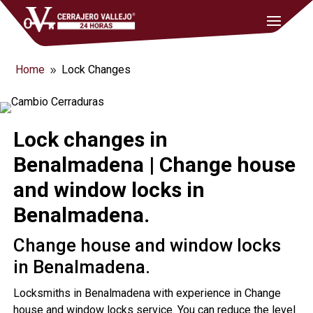
Home
Lock Changes
9
Lock changes in
Benalmadena | Change house
and window locks in
Benalmadena.
Change house and window locks
in Benalmadena.
Locksmiths in Benalmadena with experience in Change
house and window locks service. You can reduce the level